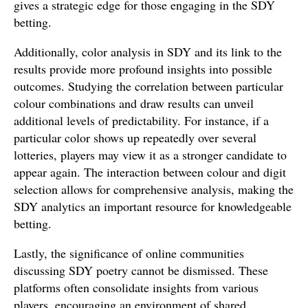
gives a strategic edge for those engaging in the SDY
betting.
Additionally, color analysis in SDY and its link to the
results provide more profound insights into possible
outcomes. Studying the correlation between particular
colour combinations and draw results can unveil
additional levels of predictability. For instance, if a
particular color shows up repeatedly over several
lotteries, players may view it as a stronger candidate to
appear again. The interaction between colour and digit
selection allows for comprehensive analysis, making the
SDY analytics an important resource for knowledgeable
betting.
Lastly, the significance of online communities
discussing SDY poetry cannot be dismissed. These
platforms often consolidate insights from various
players, encouraging an environment of shared