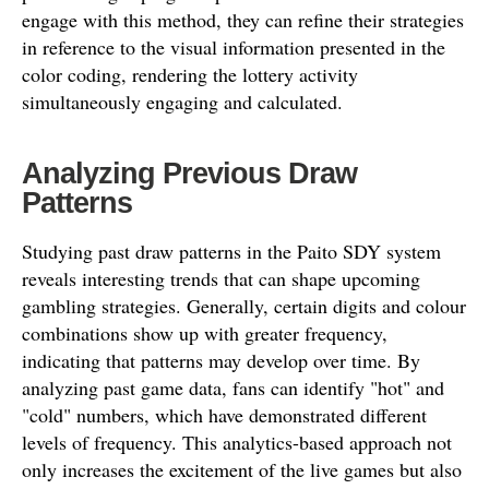
engage with this method, they can refine their strategies
in reference to the visual information presented in the
color coding, rendering the lottery activity
simultaneously engaging and calculated.
Analyzing Previous Draw
Patterns
Studying past draw patterns in the Paito SDY system
reveals interesting trends that can shape upcoming
gambling strategies. Generally, certain digits and colour
combinations show up with greater frequency,
indicating that patterns may develop over time. By
analyzing past game data, fans can identify "hot" and
"cold" numbers, which have demonstrated different
levels of frequency. This analytics-based approach not
only increases the excitement of the live games but also