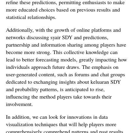
refine these predictions, permitting enthusiasts to make
more educated choices based on previous results and
statistical relationships.
Additionally, with the growth of online platforms and
networks discussing syair SDY and predictions,
partnership and information sharing among players have
become more strong. This collective knowledge can
lead to better forecasting models, greatly impacting how
individuals approach future draws. The emphasis on
user-generated content, such as forums and chat groups
dedicated to exchanging insights about keluaran SDY
and probability patterns, is anticipated to rise,
influencing the method players take towards their
involvement.
In addition, we can look for innovations in data
visualization techniques that will help players more
comprehensively comprehend patterns and past results.