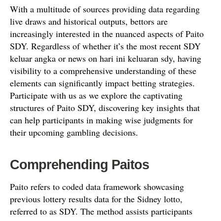
With a multitude of sources providing data regarding
live draws and historical outputs, bettors are
increasingly interested in the nuanced aspects of Paito
SDY. Regardless of whether it’s the most recent SDY
keluar angka or news on hari ini keluaran sdy, having
visibility to a comprehensive understanding of these
elements can significantly impact betting strategies.
Participate with us as we explore the captivating
structures of Paito SDY, discovering key insights that
can help participants in making wise judgments for
their upcoming gambling decisions.
Comprehending Paitos
Paito refers to coded data framework showcasing
previous lottery results data for the Sidney lotto,
referred to as SDY. The method assists participants