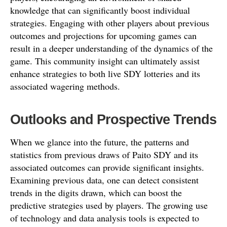
knowledge that can significantly boost individual
strategies. Engaging with other players about previous
outcomes and projections for upcoming games can
result in a deeper understanding of the dynamics of the
game. This community insight can ultimately assist
enhance strategies to both live SDY lotteries and its
associated wagering methods.
Outlooks and Prospective Trends
When we glance into the future, the patterns and
statistics from previous draws of Paito SDY and its
associated outcomes can provide significant insights.
Examining previous data, one can detect consistent
trends in the digits drawn, which can boost the
predictive strategies used by players. The growing use
of technology and data analysis tools is expected to