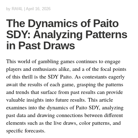
by
RAf4L
|
April 16, 2026
The Dynamics of Paito
SDY: Analyzing Patterns
in Past Draws
This world of gambling games continues to engage
players and enthusiasts alike, and a of the focal points
of this thrill is the SDY Paito. As contestants eagerly
await the results of each game, grasping the patterns
and trends that surface from past results can provide
valuable insights into future results. This article
examines into the dynamics of Paito SDY, analyzing
past data and drawing connections between different
elements such as the live draws, color patterns, and
specific forecasts.