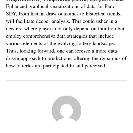
Enhanced graphical visualizations of data for Paito
SDY, from instant draw outcomes to historical trends,
will facilitate deeper analysis. This could usher in a
new era where players not only depend on intuition but
employ comprehensive data strategies that include
various elements of the evolving lottery landscape.
Thus, looking forward, one can foresee a more data-
driven approach to predictions, altering the dynamics of
how lotteries are participated in and perceived.