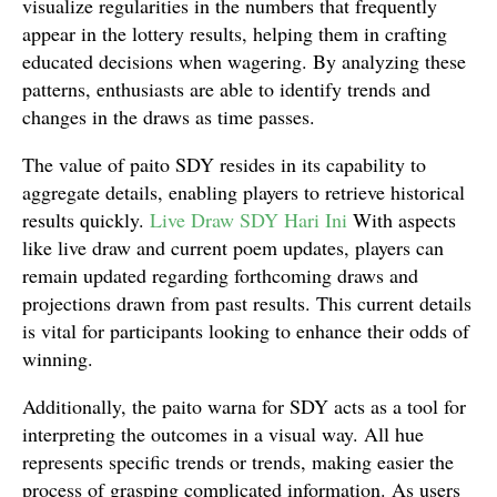
visualize regularities in the numbers that frequently
appear in the lottery results, helping them in crafting
educated decisions when wagering. By analyzing these
patterns, enthusiasts are able to identify trends and
changes in the draws as time passes.
The value of paito SDY resides in its capability to
aggregate details, enabling players to retrieve historical
results quickly.
Live Draw SDY Hari Ini
With aspects
like live draw and current poem updates, players can
remain updated regarding forthcoming draws and
projections drawn from past results. This current details
is vital for participants looking to enhance their odds of
winning.
Additionally, the paito warna for SDY acts as a tool for
interpreting the outcomes in a visual way. All hue
represents specific trends or trends, making easier the
process of grasping complicated information. As users