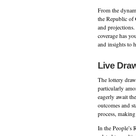
From the dynami
the Republic of 
and projections.
coverage has you
and insights to 
Live Draw
The lottery draw
particularly amo
eagerly await th
outcomes and sta
process, making 
In the People’s R