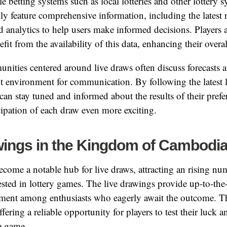
le betting systems such as local lotteries and other lottery 
ly feature comprehensive information, including the latest re
ed analytics to help users make informed decisions. Players 
efit from the availability of this data, enhancing their overa
ities centered around live draws often discuss forecasts 
nt environment for communication. By following the latest 
 can stay tuned and informed about the results of their pref
ipation of each draw even more exciting.
wings in the Kingdom of Cambodi
ome a notable hub for live draws, attracting an rising nu
rested in lottery games. The live drawings provide up-to-the
tement among enthusiasts who eagerly await the outcome. T
ffering a reliable opportunity for players to test their luck 
e game.