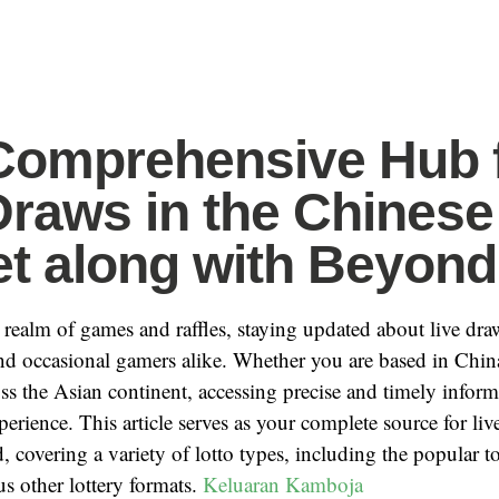
Comprehensive Hub 
Draws in the Chinese
t along with Beyond
d realm of games and raffles, staying updated about live dra
and occasional gamers alike. Whether you are based in Chin
oss the Asian continent, accessing precise and timely inform
erience. This article serves as your complete source for live
covering a variety of lotto types, including the popular to
us other lottery formats.
Keluaran Kamboja