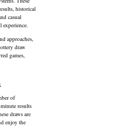
systems. These
sults, historical
and casual
ll experience.
and approaches,
lottery draw
erred games,
a
mber of
-minute results
hese draws are
and enjoy the