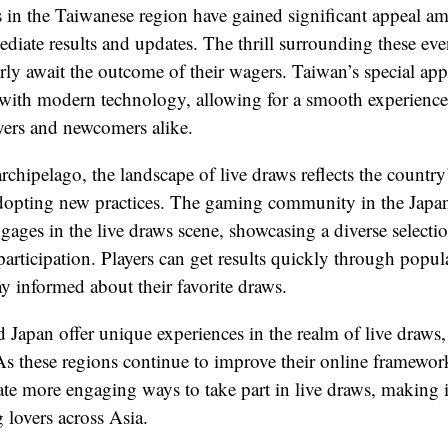
 in the Taiwanese region have gained significant appeal a
diate results and updates. The thrill surrounding these even
erly await the outcome of their wagers. Taiwan’s special a
 with modern technology, allowing for a smooth experience 
yers and newcomers alike.
rchipelago, the landscape of live draws reflects the country’
adopting new practices. The gaming community in the Jap
ngages in the live draws scene, showcasing a diverse selecti
participation. Players can get results quickly through popul
ay informed about their favorite draws.
Japan offer unique experiences in the realm of live draws,
s these regions continue to improve their online framework
ate more engaging ways to take part in live draws, making it
 lovers across Asia.