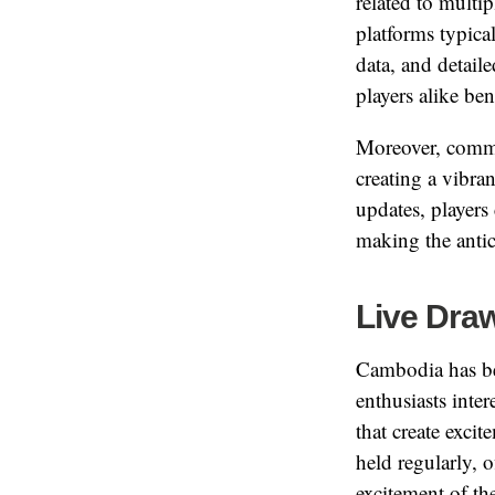
related to multip
platforms typical
data, and detail
players alike ben
Moreover, commun
creating a vibra
updates, players
making the antic
Live Dra
Cambodia has bec
enthusiasts inte
that create exci
held regularly, o
excitement of th