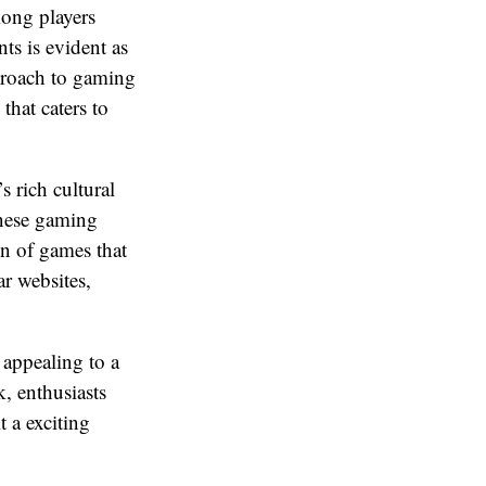
mong players
ts is evident as
pproach to gaming
that caters to
s rich cultural
anese gaming
on of games that
ar websites,
 appealing to a
, enthusiasts
 a exciting