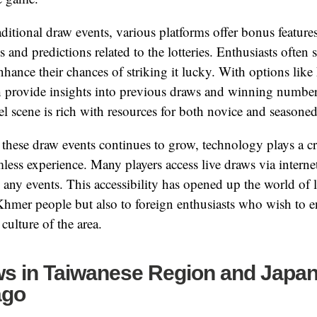
aditional draw events, various platforms offer bonus feature
sis and predictions related to the lotteries. Enthusiasts often 
nhance their chances of striking it lucky. With options lik
h provide insights into previous draws and winning number
scene is rich with resources for both novice and seasoned 
 these draw events continues to grow, technology plays a cru
mless experience. Many players access live draws via internet
 any events. This accessibility has opened up the world of 
Khmer people but also to foreign enthusiasts who wish to e
culture of the area.
ws in Taiwanese Region and Japa
ago