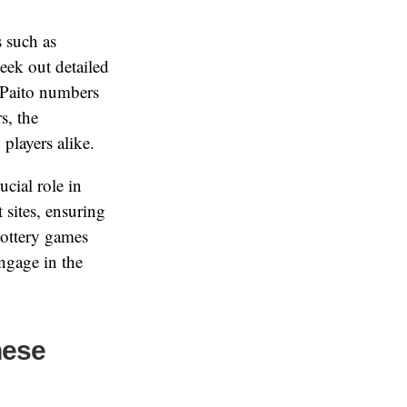
s such as
seek out detailed
e Paito numbers
s, the
players alike.
cial role in
 sites, ensuring
lottery games
ngage in the
nese