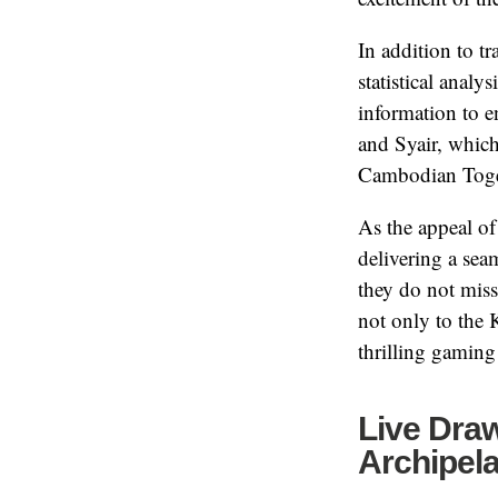
In addition to tr
statistical analy
information to e
and Syair, whic
Cambodian Togel 
As the appeal of
delivering a sea
they do not miss
not only to the 
thrilling gaming 
Live Dra
Archipel