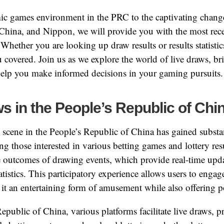
c games environment in the PRC to the captivating chang
China, and Nippon, we will provide you with the most recen
 Whether you are looking up draw results or results statisti
 covered. Join us as we explore the world of live draws, bri
help you make informed decisions in your gaming pursuits.
s in the People’s Republic of Chi
 scene in the People’s Republic of China has gained substan
ng those interested in various betting games and lottery res
e outcomes of drawing events, which provide real-time upd
tistics. This participatory experience allows users to engag
it an entertaining form of amusement while also offering po
epublic of China, various platforms facilitate live draws, p