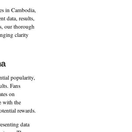
es in Cambodia,
t data, results,
cs, our thorough
nging clarity
na
tial popularity,
ults. Fans
ates on
e with the
tential rewards.
resenting data