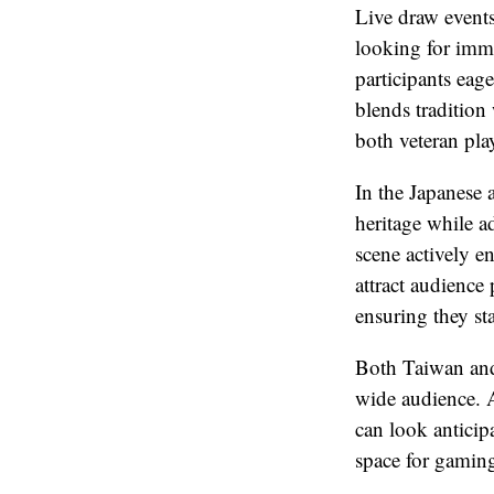
Live draw events
looking for imme
participants eag
blends tradition
both veteran pla
In the Japanese a
heritage while 
scene actively e
attract audience 
ensuring they st
Both Taiwan and 
wide audience. A
can look anticip
space for gaming