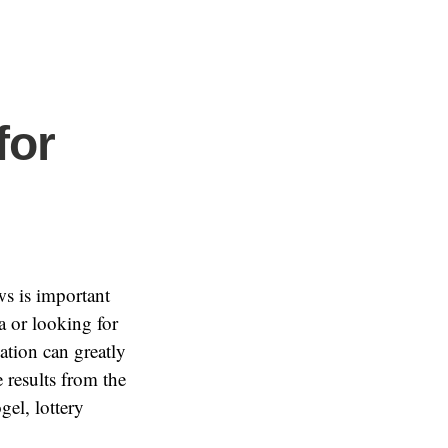
for
ws is important
a or looking for
ation can greatly
 results from the
gel, lottery