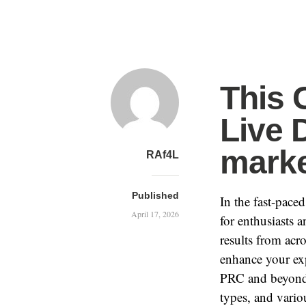
This 
Live 
marke
RAf4L
Published
In the fast-pace
April 17, 2026
for enthusiasts 
results from acr
enhance your exp
PRC and beyond, 
types, and vario